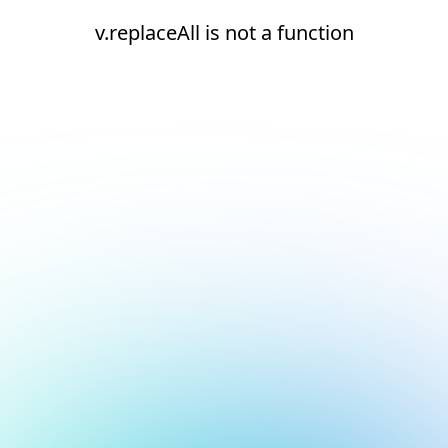
v.replaceAll is not a function