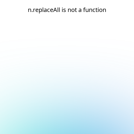
n.replaceAll is not a function