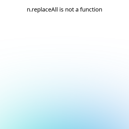
n.replaceAll is not a function