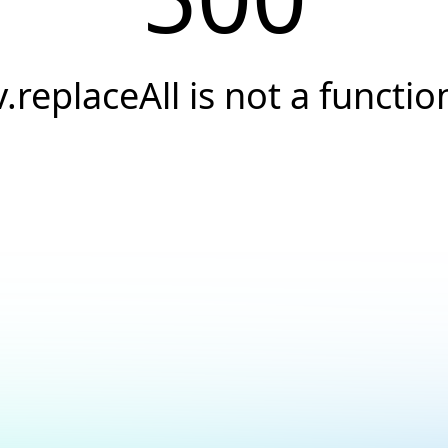
v.replaceAll is not a functio