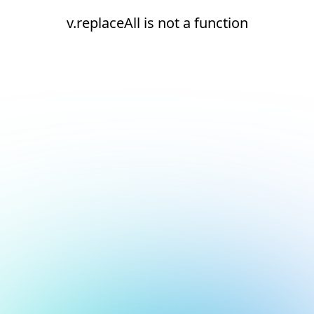
v.replaceAll is not a function