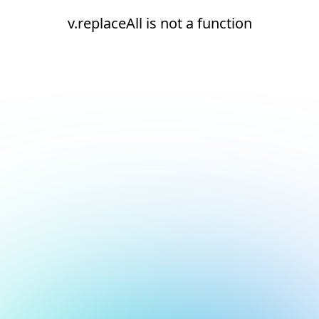
v.replaceAll is not a function