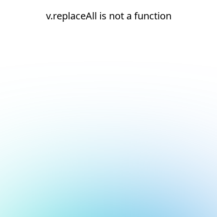
v.replaceAll is not a function