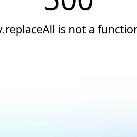
v.replaceAll is not a functio