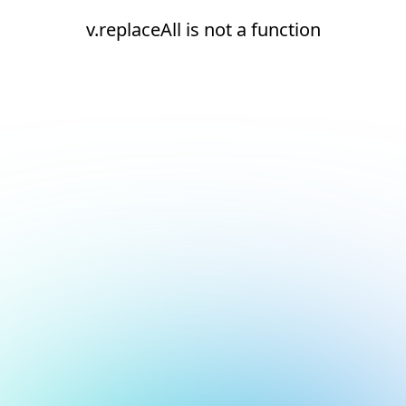
v.replaceAll is not a function