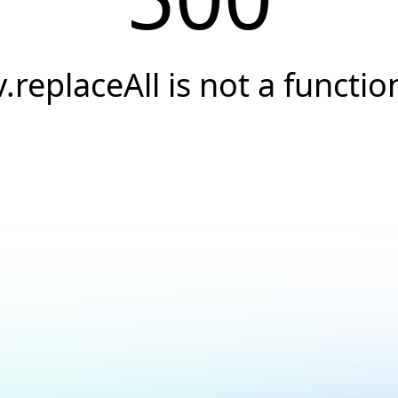
v.replaceAll is not a functio